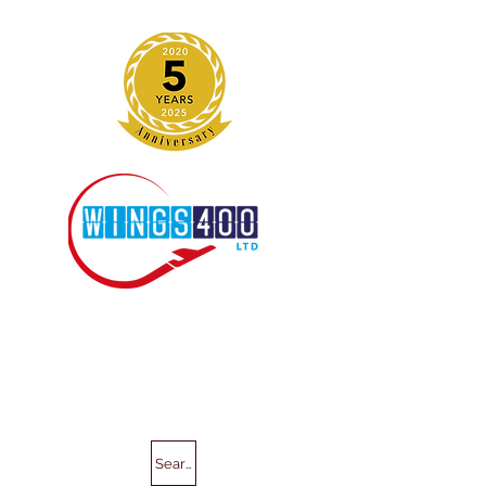
Search