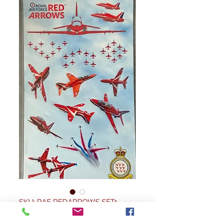
SKU: RAF REDARROWS SET1