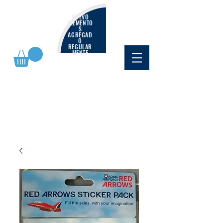
NUEVO
ELEMENTO
S
AGREGAD
O
REGULAR
MENTE