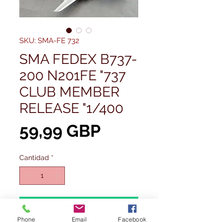
SKU: SMA-FE 732
SMA FEDEX B737-
200 N201FE "737
CLUB MEMBER
RELEASE "1/400
Precio
59,99 GBP
Cantidad
*
Agregar al carrito
Phone
Email
Facebook