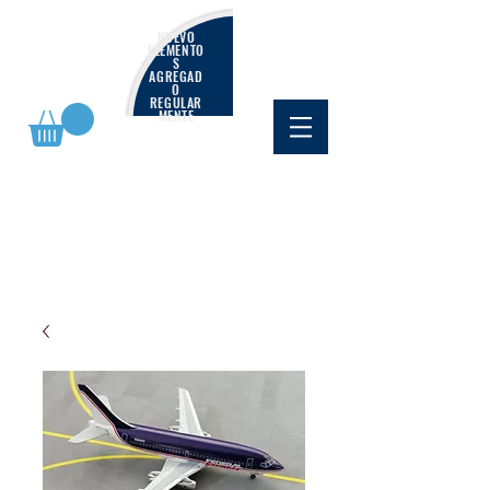
NUEVO
ELEMENTO
S
AGREGAD
O
REGULAR
MENTE