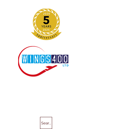
Search