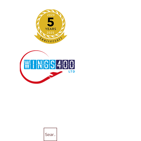
Search