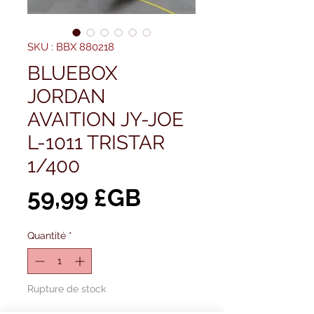
SKU : BBX 880218
BLUEBOX
JORDAN
AVAITION JY-JOE
L-1011 TRISTAR
1/400
Prix
59,99 £GB
Quantité
*
Rupture de stock