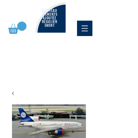
NOUVEAU
ÉLÉMENTS
AJOUTÉE
RÉGULIÈR
EMENT