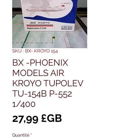
SKU : BX- KROYO 154
BX -PHOENIX
MODELS AIR
KROYO TUPOLEV
TU-154B P-552
1/400
Prix
27,99 £GB
Quantité
*