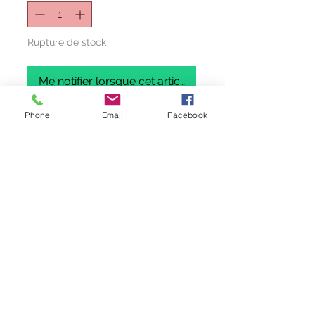
Rupture de stock
Me notifier lorsque cet article est disponible
Phone
Email
Facebook
ALL MODELS ARE 1/400 SCALE,
BRAND NEW AND EXCESS STOCK.
SOME OF THESE MODELS WILL BE IN
REGULAR STOCK ,
PLEASE SEE THAT
TITTLE STARTS WITH (BX= BARGAIN
BOX)
.
WE HAVE ONLY 1 OF EACH TO SELL
AT THESE PRICE. ALL ITEMS ARE
BRAND NEW AND IN MINT CONDITION
(IF ANY ISSUES IT WILL BE
MENTIONED). BOXES
MAY
HAVE
VISIBLE WEAR AND TEAR DUE TO
STORAGE.