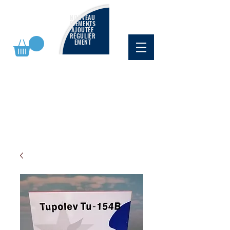
NOUVEAU
ÉLÉMENTS
AJOUTÉE
RÉGULIÈR
EMENT