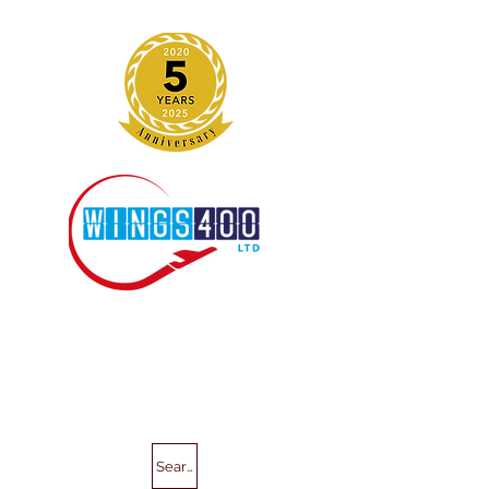
Search