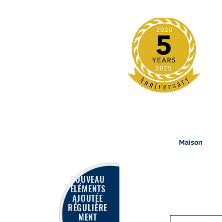
Maison
NOUVEAU
ÉLÉMENTS
AJOUTÉE
RÉGULIÈRE
MENT