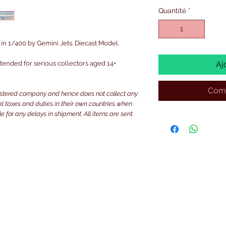
Quantité
*
n 1/400 by Gemini Jets. Diecast Model.
intended for serious collectors aged 14+
Aj
Comm
istered company and hence does not collect any
ocal taxes and duties in their own countries when
e for any delays in shipment. All items are sent