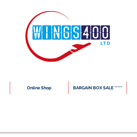
Online Shop
BARGAIN BOX SALE *****