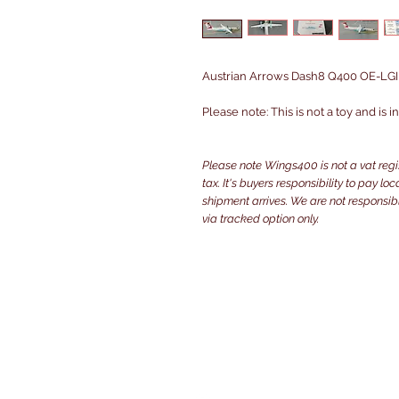
Austrian Arrows Dash8 Q400 OE-LGI i
Please note: This is not a toy and is 
Please note Wings400 is not a vat reg
tax. It's buyers responsibility to pay l
shipment arrives. We are not responsibl
via tracked option only.