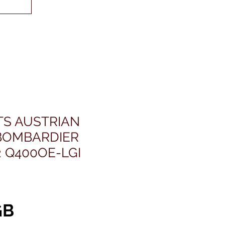
TS AUSTRIAN
BOMBARDIER
 Q400OE-LGI
Prix
GB