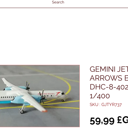
Search
GEMINI JE
ARROWS 
DHC-8-402
1/400
SKU : GJTYR737
59,99 £