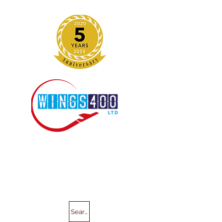
Search