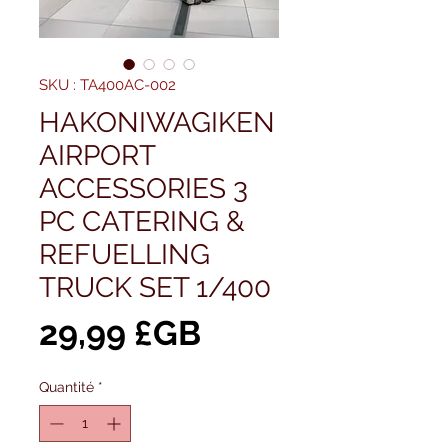
SKU : TA400AC-002
HAKONIWAGIKEN
AIRPORT
ACCESSORIES 3
PC CATERING &
REFUELLING
TRUCK SET 1/400
Prix
29,99 £GB
Quantité
*