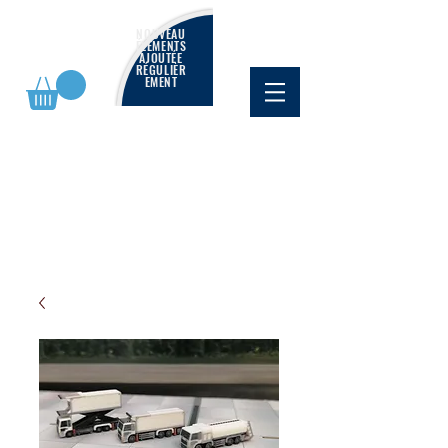
NOUVEAU
ÉLÉMENTS
AJOUTÉE
RÉGULIÈR
EMENT