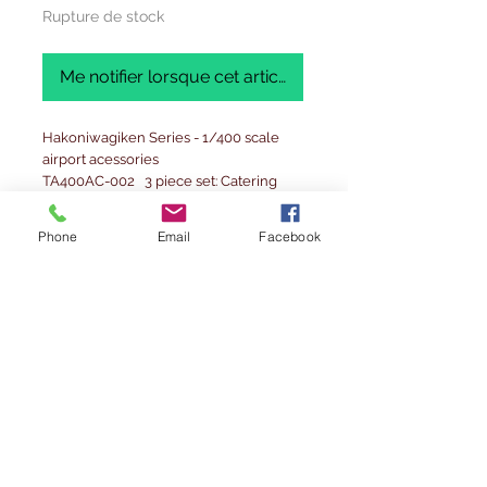
Rupture de stock
Me notifier lorsque cet article est disponible
Hakoniwagiken Series - 1/400 scale
airport acessories
TA400AC-002 3 piece set: Catering
truck x2 , Refueling truck x1
Phone
Email
Facebook
Precautions before using
1. Before opening the plastic bag,
please check whether the product
inside is damaged or defective. Please
note that exchanges cannot be
accepted after opening the package.
2. This product is a product output by a
3D printer. Please note that the
production of lamination marks is