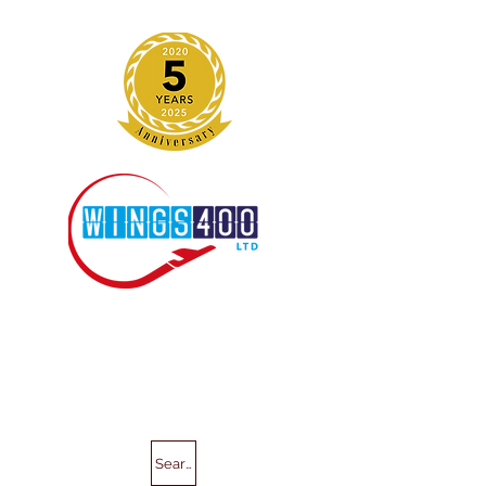
Search