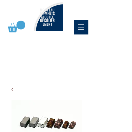
NOUVEAU
ÉLÉMENTS
AJOUTÉE
RÉGULIÈR
EMENT