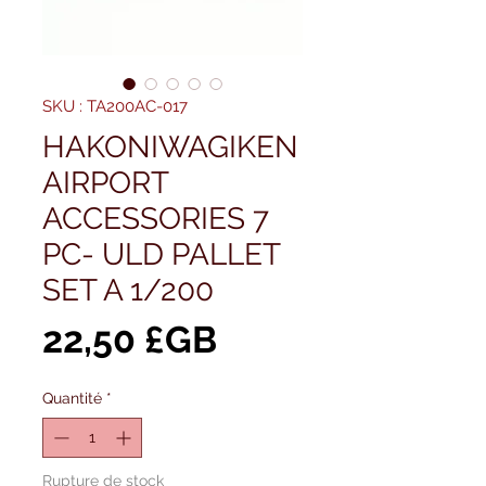
SKU : TA200AC-017
HAKONIWAGIKEN
AIRPORT
ACCESSORIES 7
PC- ULD PALLET
SET A 1/200
Prix
22,50 £GB
Quantité
*
Rupture de stock