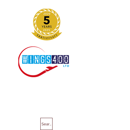
Search