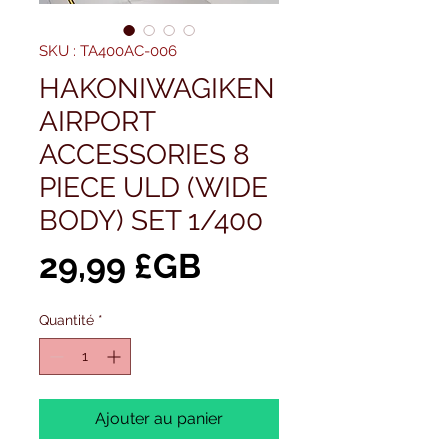
SKU : TA400AC-006
HAKONIWAGIKEN
AIRPORT
ACCESSORIES 8
PIECE ULD (WIDE
BODY) SET 1/400
Prix
29,99 £GB
Quantité
*
Ajouter au panier