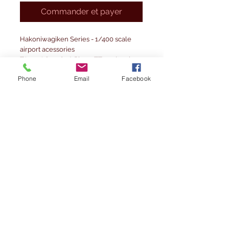
Commander et payer
Hakoniwagiken Series - 1/400 scale
airport acessories
TA400AC-006 8 Piece: TT car (towing
tractor) x1,dollies with pallets x7
Phone
Email
Facebook
Precautions before using
1. Before opening the plastic bag,
please check whether the product
inside is damaged or defective. Please
note that exchanges cannot be
accepted after opening the package.
2. This product is a product output by a
3D printer. Please note that the
production of lamination marks is
unavoidable.