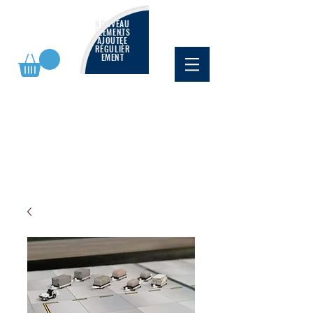
NOUVEAU
ÉLÉMENTS
AJOUTÉE
RÉGULIÈR
EMENT