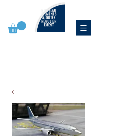
NOUVEAU
ÉLÉMENTS
AJOUTÉE
RÉGULIÈR
EMENT