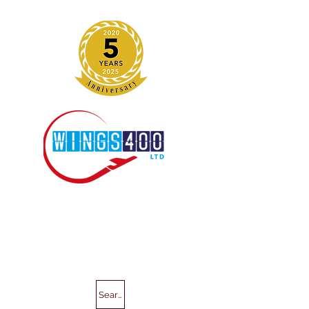
Search