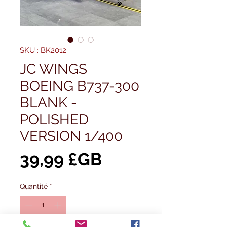
SKU : BK2012
JC WINGS
BOEING B737-300
BLANK -
POLISHED
VERSION 1/400
Prix
39,99 £GB
Quantité
*