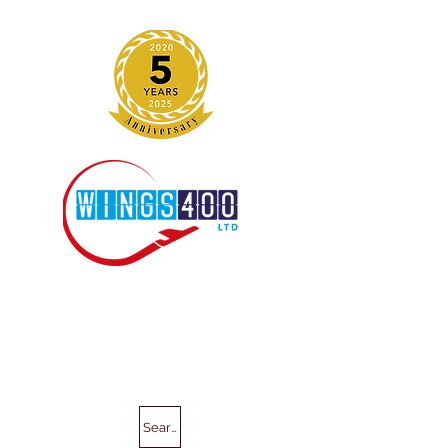
Search