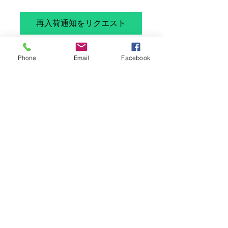
格
再入荷通知をリクエスト
British Airways Vickers Super VC-10 G-
Phone
Email
Facebook
ASGP in 1/400 by Aeroclassics. Diecast
model.
Brand new model but has a faint mark
onth efuselage ( not very visible -
please refer to the photos)
Limited edition number 206 of 600
Please note: This is not a toy and is
intended for serious collectors aged
14+
Please note Wings400 is not a vat