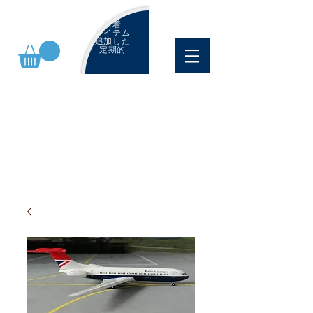
新着
アイテム
追加した
定期的