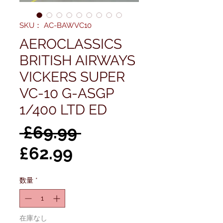
SKU： AC-BAWVC10
AEROCLASSICS
BRITISH AIRWAYS
VICKERS SUPER
VC-10 G-ASGP
1/400 LTD ED
通
 £69.99 
セ
常
£62.99
ー
価
数量
*
ル
格
価
在庫なし