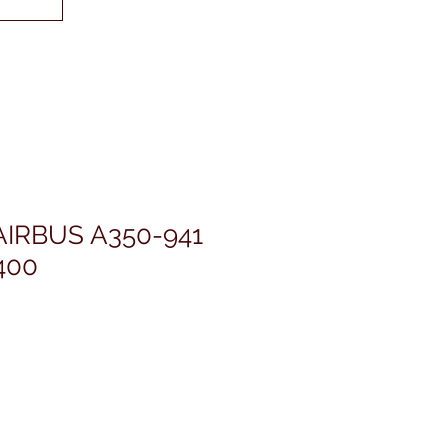
AIRBUS A350-941
400
価
格