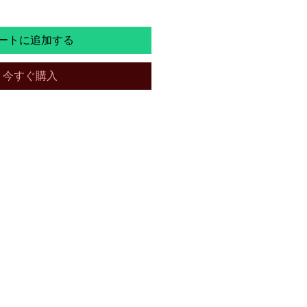
ートに追加する
今すぐ購入