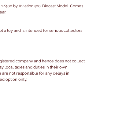
 1/400 by Aviation400. Diecast Model. Comes
ear.
ot a toy and is intended for serious collectors
egistered company and hence does not collect
pay local taxes and duties in their own
are not responsible for any delays in
ked option only.