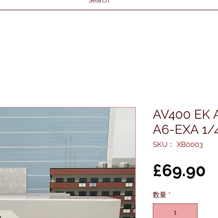
Search
AV400 EK 
A6-EXA 1/
SKU： XB0003
£69.90
数量
*