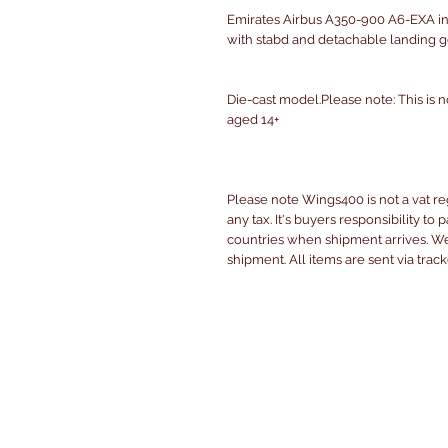
Emirates Airbus A350-900 A6-EXA in
with stabd and detachable landing g
Die-cast model.Please note: This is n
aged 14+
Please note Wings400 is not a vat r
any tax. It's buyers responsibility to 
countries when shipment arrives. We 
shipment. All items are sent via trac