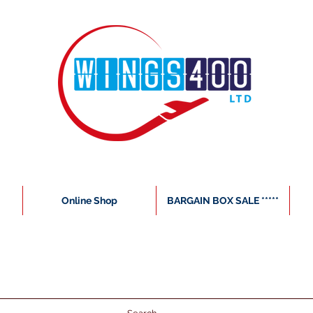
Online Shop
BARGAIN BOX SALE *****