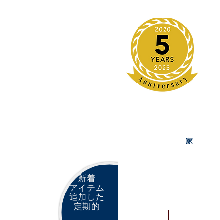
家
新着
アイテム
追加した
定期的