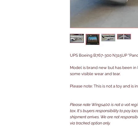
UPS Boeing B767-300 N315UP "Panda 
Model is brand new but has been in
some visible wear and tear.
Please note: This is not a toy and is 
Please note Wings400 is not a vat reg
tax. It's buyers responsibility to pay l
shipment arrives. We are not responsibl
via tracked option only.