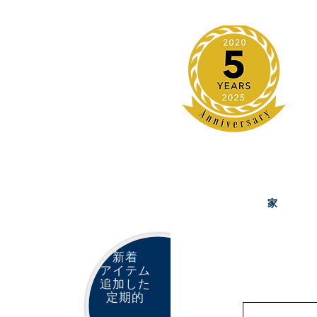
家
新着
アイテム
追加した
定期的