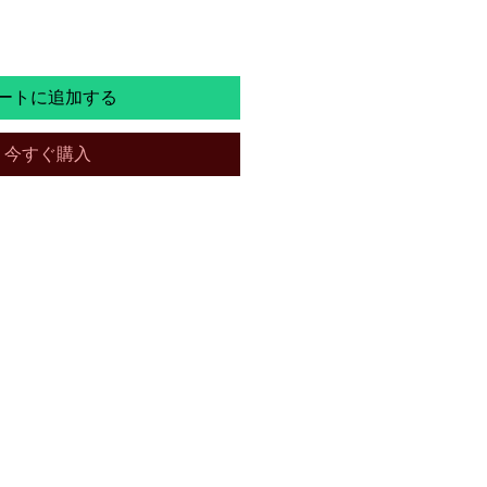
ートに追加する
今すぐ購入