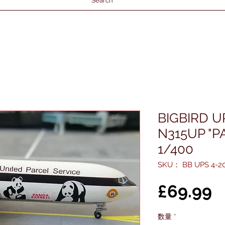
Search
BIGBIRD U
N315UP "P
1/400
SKU： BB UPS 4-20
£69.99
数量
*