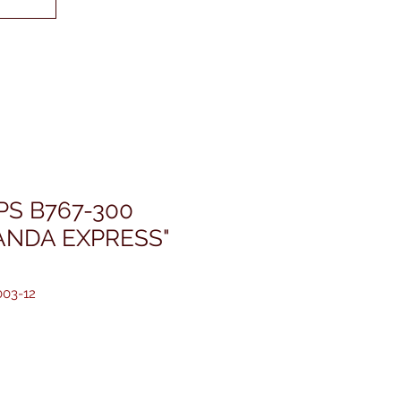
PS B767-300
ANDA EXPRESS"
03-12
価
格