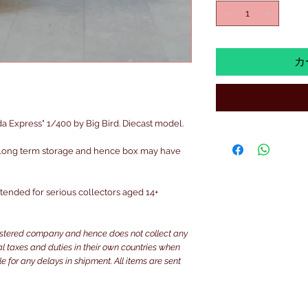
カ
Express" 1/400 by Big Bird. Diecast model.
 long term storage and hence box may have
intended for serious collectors aged 14+
istered company and hence does not collect any
ocal taxes and duties in their own countries when
e for any delays in shipment. All items are sent