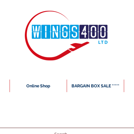
Online Shop
BARGAIN BOX SALE *****