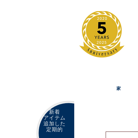
家
新着
アイテム
追加した
定期的