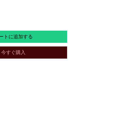
常
ー
価
ル
格
価
ートに追加する
格
今すぐ購入