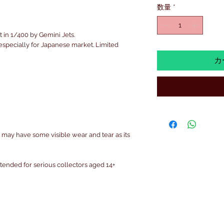
数量
*
t in 1/400 by Gemini Jets.
s especially for Japanese market. Limited
カ
 may have some visible wear and tear as its
intended for serious collectors aged 14+