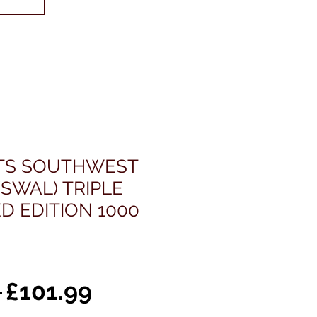
ETS SOUTHWEST
(SWAL) TRIPLE
ED EDITION 1000
通
セ
 
£101.99