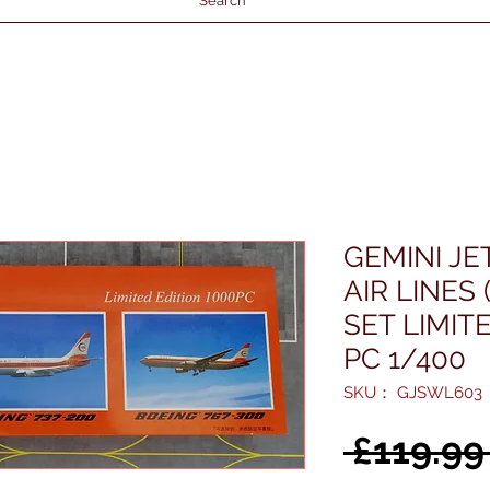
Search
GEMINI J
AIR LINES 
SET LIMIT
PC 1/400
SKU： GJSWL603
 £119.99