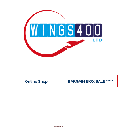
Online Shop
BARGAIN BOX SALE *****