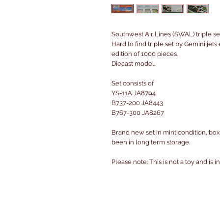
Southwest Air Lines (SWAL) triple se
Hard to find triple set by Gemini jet
edition of 1000 pieces.
Diecast model.
Set consists of
YS-11A JA8794
B737-200 JA8443
B767-300 JA8267
Brand new set in mint condition, box
been in long term storage.
Please note: This is not a toy and is 