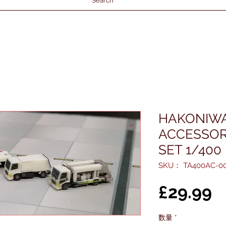
Search
HAKONIWA
ACCESSOR
SET 1/400
SKU： TA400AC-0
£29.99
数量
*