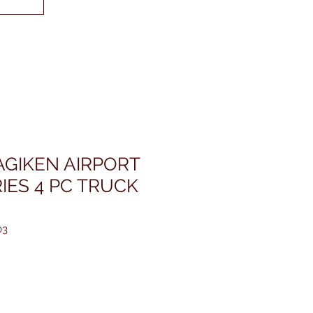
GIKEN AIRPORT
IES 4 PC TRUCK
03
価
格