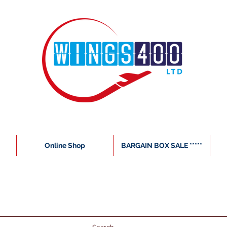
Online Shop
BARGAIN BOX SALE *****