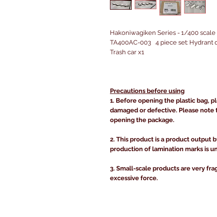
Hakoniwagiken Series - 1/400 scale 
TA400AC-003 4 piece set: Hydrant di
Trash car x1
Precautions before using
1. Before opening the plastic bag, p
damaged or defective. Please note 
opening the package.
2. This product is a product output b
production of lamination marks is u
3. Small-scale products are very fra
excessive force.