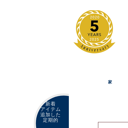
家
新着
アイテム
追加した
定期的