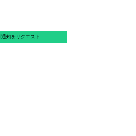
荷通知をリクエスト