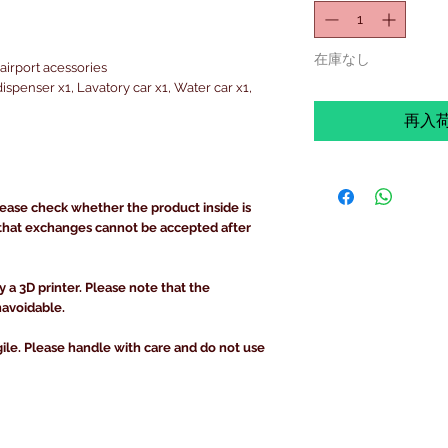
在庫なし
airport acessories
spenser x1, Lavatory car x1, Water car x1,
再入
lease check whether the product inside is
that exchanges cannot be accepted after
y a 3D printer. Please note that the
navoidable.
gile. Please handle with care and do not use