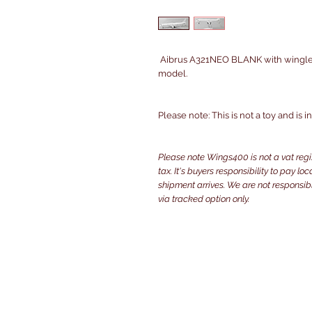
Aibrus A321NEO BLANK with winglets
model.
Please note: This is not a toy and is 
Please note Wings400 is not a vat reg
tax. It's buyers responsibility to pay l
shipment arrives. We are not responsibl
via tracked option only.