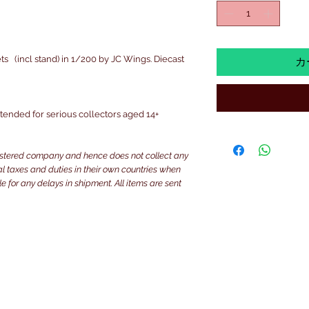
 (incl stand) in 1/200 by JC Wings. Diecast
カ
intended for serious collectors aged 14+
istered company and hence does not collect any
ocal taxes and duties in their own countries when
e for any delays in shipment. All items are sent