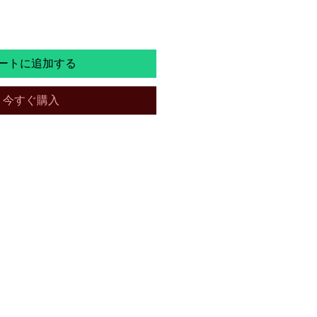
ートに追加する
今すぐ購入