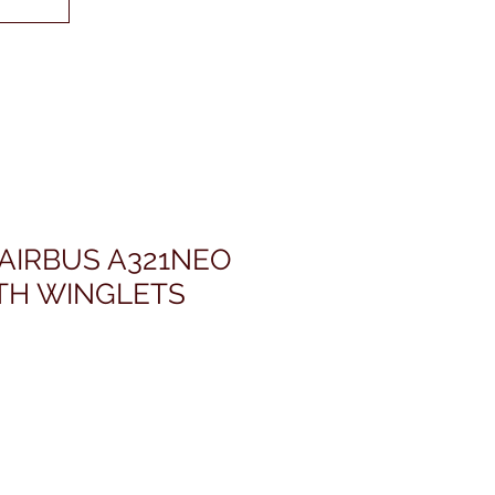
 AIRBUS A321NEO
TH WINGLETS
価
格