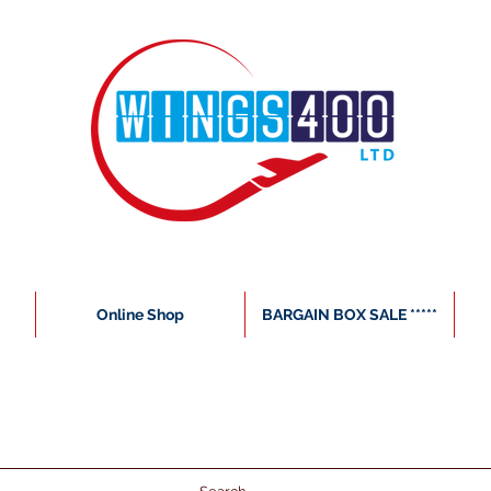
Online Shop
BARGAIN BOX SALE *****