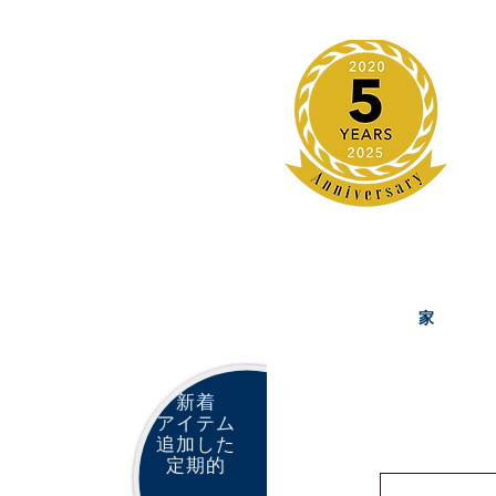
家
新着
アイテム
追加した
定期的