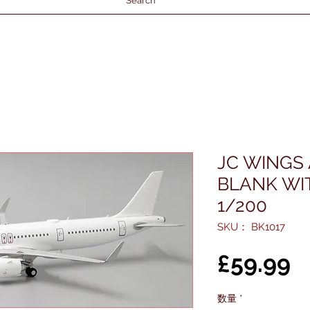
Search
JC WINGS
BLANK WI
1/200
SKU： BK1017
£59.99
数量
*