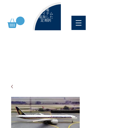
新着
アイテム
追加した
定期的