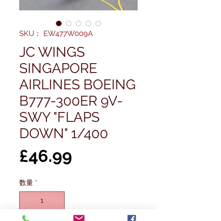
SKU： EW477W009A
JC WINGS
SINGAPORE
AIRLINES BOEING
B777-300ER 9V-
SWY "FLAPS
DOWN" 1/400
価
£46.99
格
数量
*