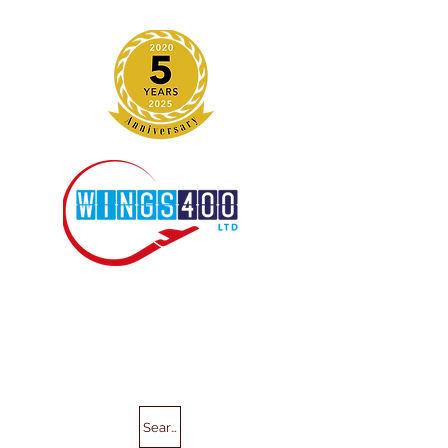
Search