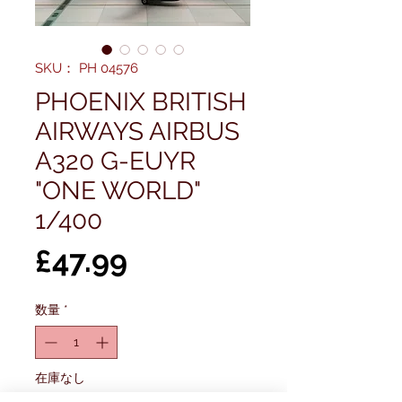
SKU： PH 04576
PHOENIX BRITISH
AIRWAYS AIRBUS
A320 G-EUYR
"ONE WORLD"
1/400
価
£47.99
格
数量
*
在庫なし