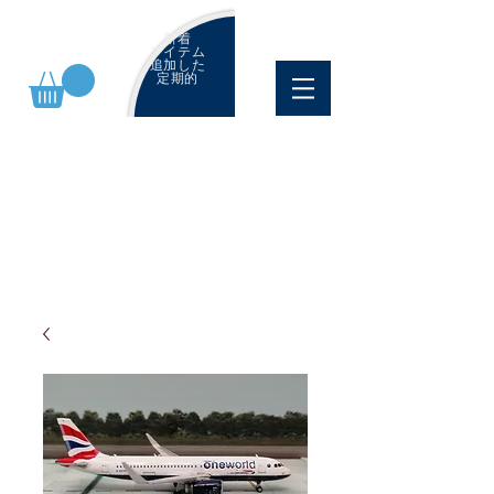
新着
アイテム
追加した
定期的