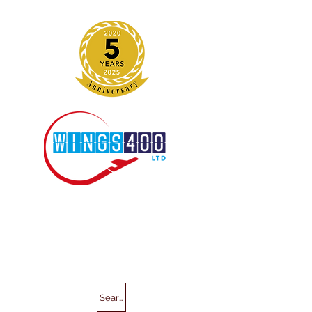
Search