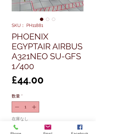
SKU： PH11881
PHOENIX
EGYPTAIR AIRBUS
A321NEO SU-GFS
1/400
価
£44.00
格
数量
*
在庫なし
Phone
Email
Facebook