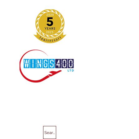
Search