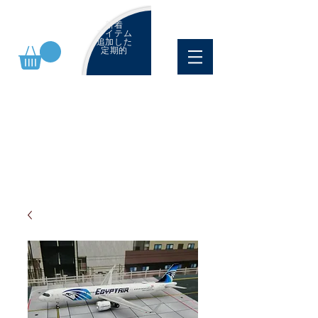
新着
アイテム
追加した
定期的