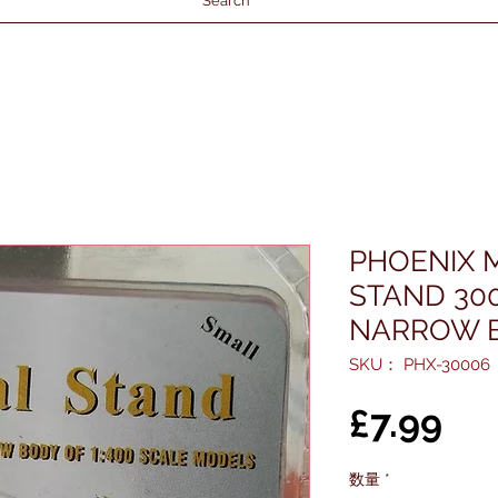
Search
PHOENIX 
STAND 300
NARROW B
SKU： PHX-30006
価
£7.99
格
数量
*