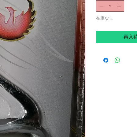
在庫なし
再入