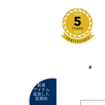
家
新着
アイテム
追加した
定期的