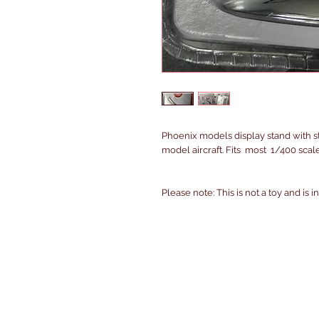
Phoenix models display stand with st
model aircraft. Fits most 1/400 scal
Please note: This is not a toy and is 