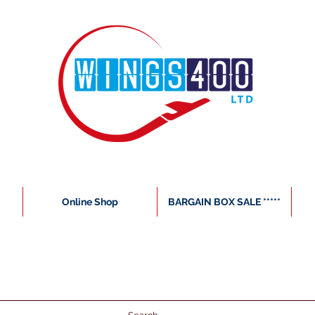
Online Shop
BARGAIN BOX SALE *****