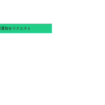
荷通知をリクエスト