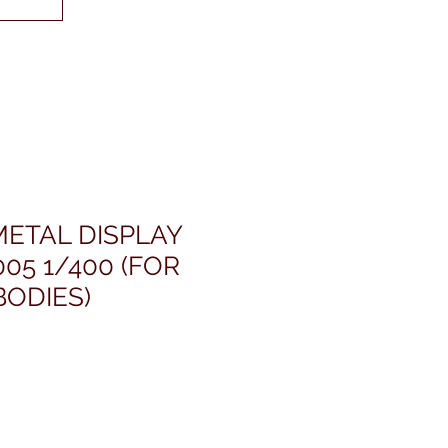
METAL DISPLAY
05 1/400 (FOR
ODIES)