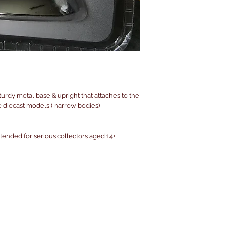
urdy metal base & upright that attaches to the
e diecast models ( narrow bodies)
intended for serious collectors aged 14+