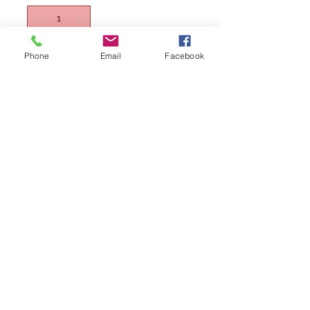
Phone
Email
Facebook
Lägg i kundvagn
Köp nu
Qatar Airways Boeing B787-8 A7-BCB
1/400 by AV400, Diecast model
(Includes stand)
Please note: This is not a toy and is
intended for serious collectors aged
14+
Please note Wings400 is not a vat
registered company and hence does not
collect any tax. It's buyers responsibility to