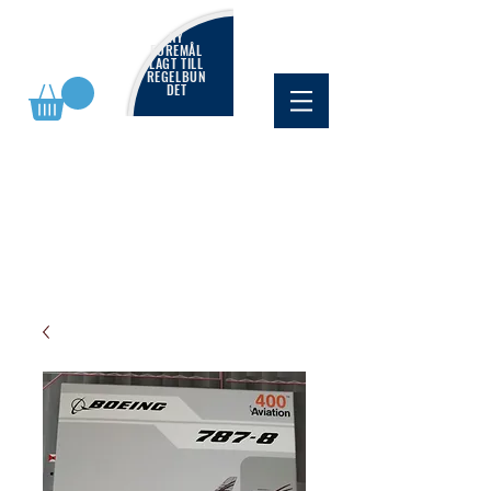
NY
FÖREMÅL
LAGT TILL
REGELBUN
DET