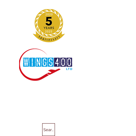
Search