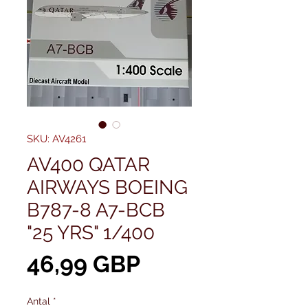
SKU: AV4261
AV400 QATAR
AIRWAYS BOEING
B787-8 A7-BCB
"25 YRS" 1/400
Pris
46,99 GBP
Antal
*