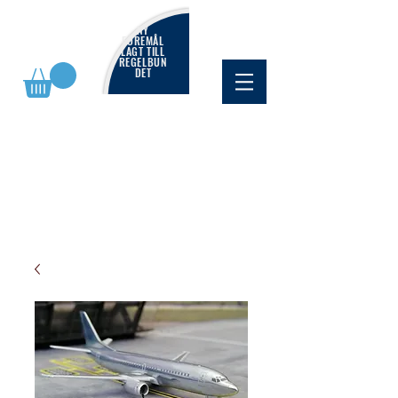
NY
FÖREMÅL
LAGT TILL
REGELBUN
DET