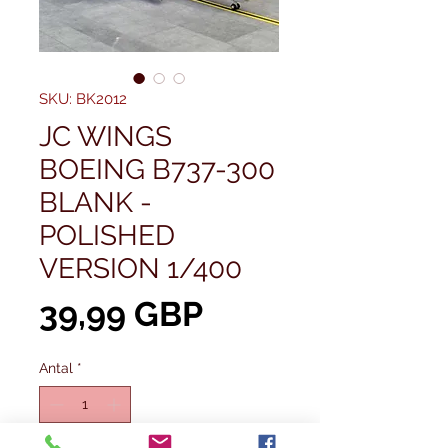
SKU: BK2012
JC WINGS
BOEING B737-300
BLANK -
POLISHED
VERSION 1/400
Pris
39,99 GBP
Antal
*