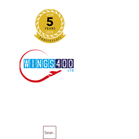
Search