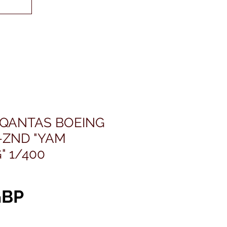
 QANTAS BOEING
-ZND "YAM
 1/400
Pris
GBP