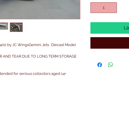
Lä
00 by JC WingsGemini Jets . Diecast Model
R AND TEAR DUE TO LONG TERM STORAGE
intended for serious collectors aged 14+