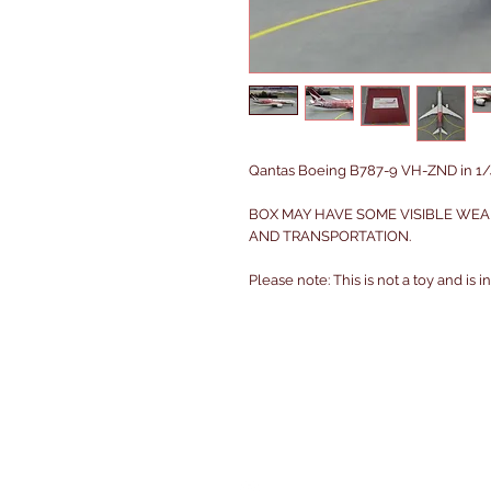
Qantas Boeing B787-9 VH-ZND in 1/4
BOX MAY HAVE SOME VISIBLE WEA
AND TRANSPORTATION.
Please note: This is not a toy and is 