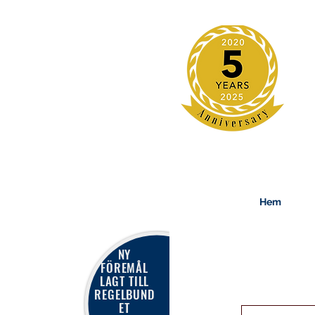
Hem
NY
FÖREMÅL
LAGT TILL
REGELBUND
ET