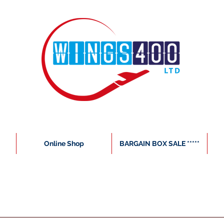
Online Shop
BARGAIN BOX SALE *****