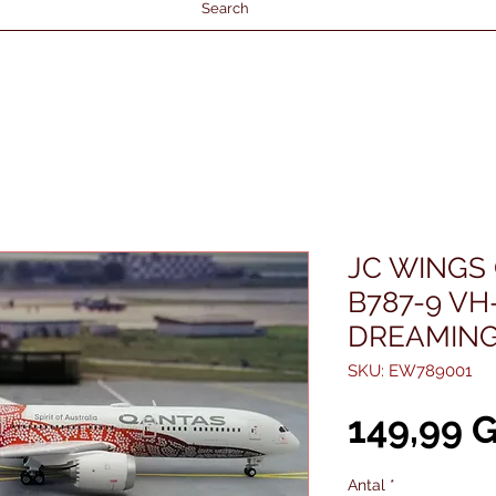
Search
JC WINGS
B787-9 VH
DREAMING"
SKU: EW789001
149,99 
Antal
*