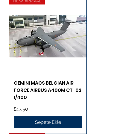
NEW ARRIVAL
GEMINI MACS BELGIAN AIR
FORCE AIRBUS A400M CT-02
1/400
Fiyat
£47,50
Sepete Ekle