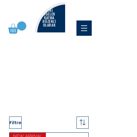
YENİ
ÖĞELER
KATMA
DÜZENLİ
OLARAK
Filtre
NEW ARRIVAL