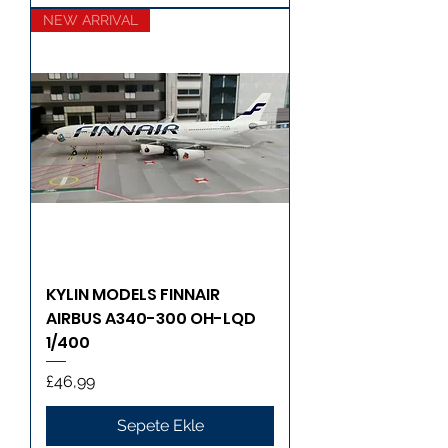
NEW ARRIVAL
KYLIN MODELS FINNAIR
AIRBUS A340-300 OH-LQD
1/400
Fiyat
£46,99
Sepete Ekle