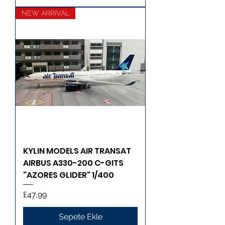
NEW ARRIVAL
KYLIN MODELS AIR TRANSAT
AIRBUS A330-200 C-GITS
"AZORES GLIDER" 1/400
Fiyat
£47,99
Sepete Ekle