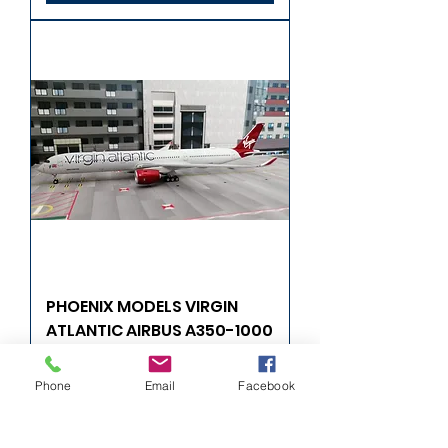
PHOENIX MODELS VIRGIN
ATLANTIC AIRBUS A350-1000
G-VRNB 1/400
Phone
Email
Facebook
Fiyat
£57,99
Sepete Ekle