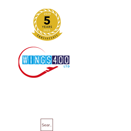
Search