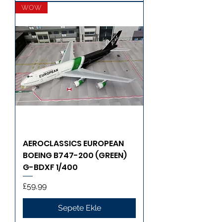
WOW
AEROCLASSICS EUROPEAN
BOEING B747-200 (GREEN)
G-BDXF 1/400
Fiyat
£59,99
Sepete Ekle