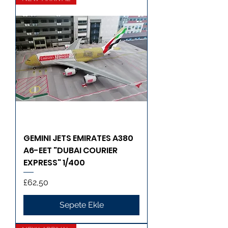
GEMINI JETS EMIRATES A380
A6-EET "DUBAI COURIER
EXPRESS" 1/400
Fiyat
£62,50
Sepete Ekle