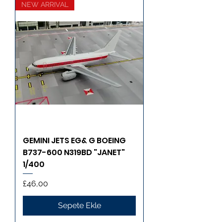
NEW ARRIVAL
GEMINI JETS EG& G BOEING
B737-600 N319BD "JANET"
1/400
Fiyat
£46,00
Sepete Ekle