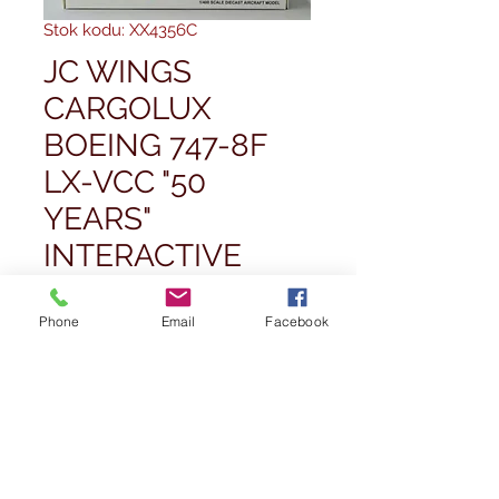
Stok kodu: XX4356C
JC WINGS
CARGOLUX
BOEING 747-8F
LX-VCC "50
YEARS"
INTERACTIVE
1/400
Phone
Email
Facebook
Fiyat
£55,00
Adet
*