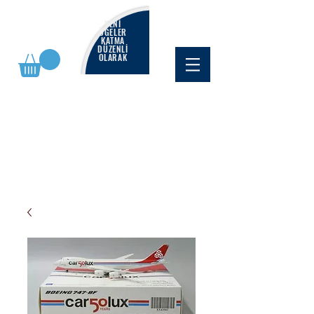
YENİ
ÖĞELER
KATMA
DÜZENLİ
OLARAK