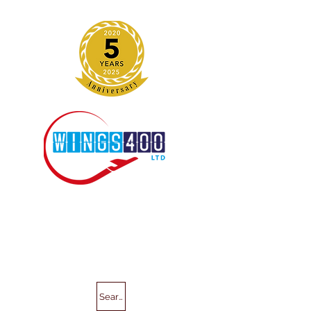
Search