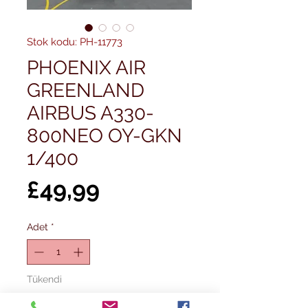
Stok kodu: PH-11773
PHOENIX AIR
GREENLAND
AIRBUS A330-
800NEO OY-GKN
1/400
Fiyat
£49,99
Adet
*
Tükendi