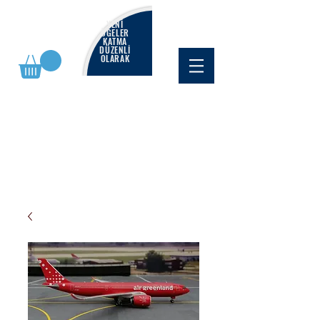
YENİ
ÖĞELER
KATMA
DÜZENLİ
OLARAK