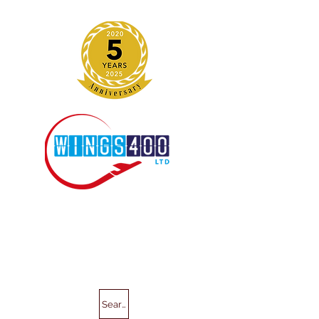
Search