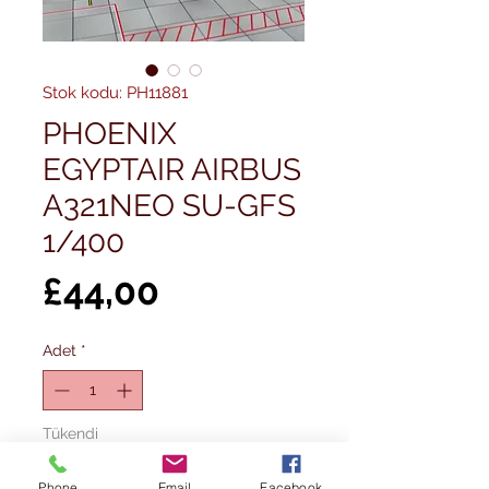
Stok kodu: PH11881
PHOENIX
EGYPTAIR AIRBUS
A321NEO SU-GFS
1/400
Fiyat
£44,00
Adet
*
Tükendi
Phone
Email
Facebook