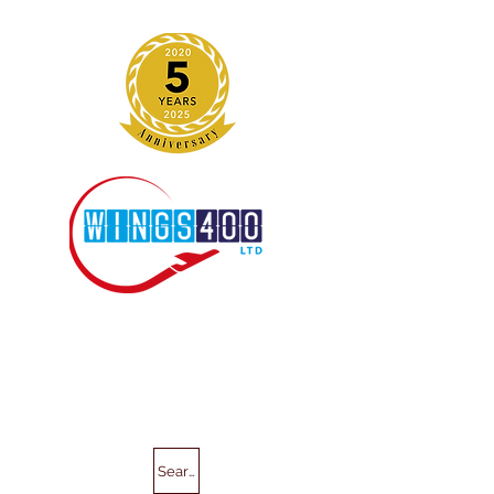
Search