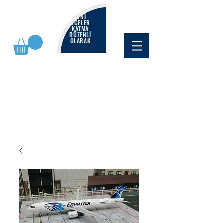
YENİ
ÖĞELER
KATMA
DÜZENLİ
OLARAK