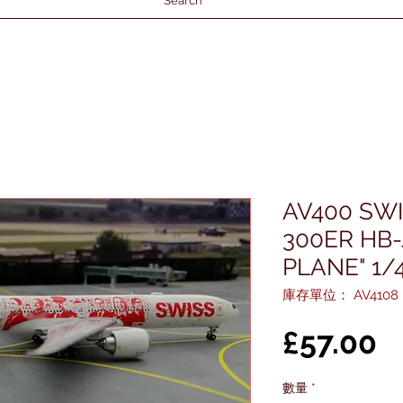
Search
AV400 SWI
300ER HB-
PLANE" 1/
庫存單位： AV4108
£57.00
數量
*