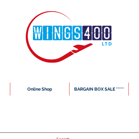
Online Shop
BARGAIN BOX SALE *****