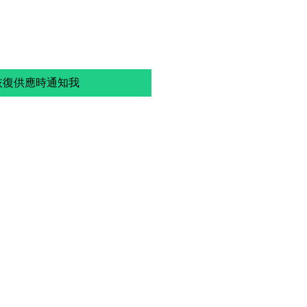
恢復供應時通知我