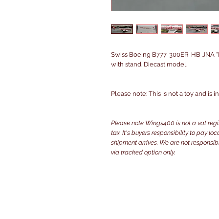
Swiss Boeing B777-300ER HB-JNA "P
with stand. Diecast model.
Please note: This is not a toy and is 
Please note Wings400 is not a vat reg
tax. It's buyers responsibility to pay l
shipment arrives. We are not responsibl
via tracked option only.