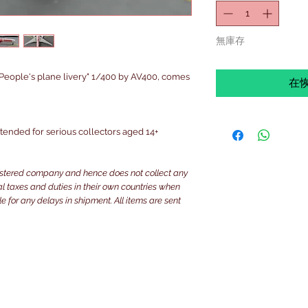
無庫存
eople's plane livery" 1/400 by AV400, comes
在
intended for serious collectors aged 14+
istered company and hence does not collect any
ocal taxes and duties in their own countries when
e for any delays in shipment. All items are sent