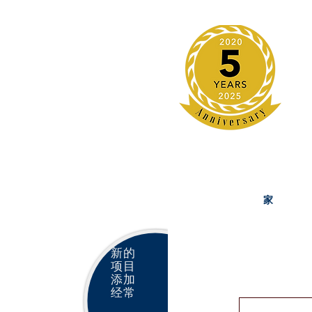
家
新的
项目
添加
经常