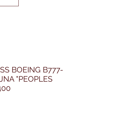
SS BOEING B777-
JNA "PEOPLES
400
價
格