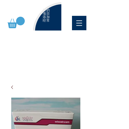
新的
项目
添加
经常