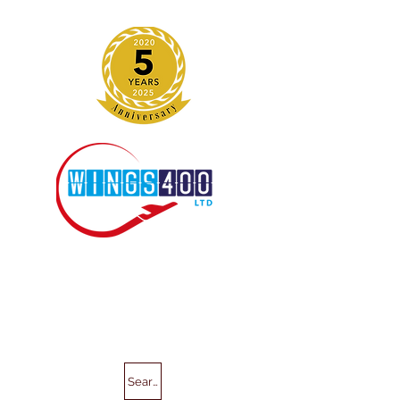
Search