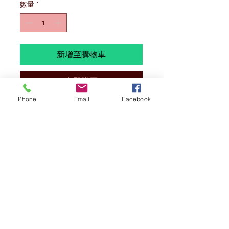
數量
*
新增至購物車
立即購買
Phone
Email
Facebook
ALL MODELS ARE 1/400 SCALE,
BRAND NEW AND EXCESS STOCK.
SOME OF THESE MODELS WILL BE IN
REGULAR STOCK ,
PLEASE SEE THAT
TITTLE STARTS WITH (BX= BARGAIN
BOX)
.
WE HAVE ONLY 1 OF EACH TO SELL
AT THESE PRICE. ALL ITEMS ARE
BRAND NEW AND IN MINT CONDITION
(IF ANY ISSUES IT WILL BE
MENTIONED). BOXES
MAY
HAVE