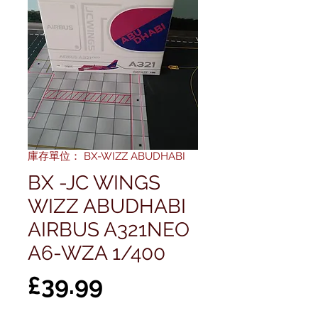
庫存單位： BX-WIZZ ABUDHABI
BX -JC WINGS
WIZZ ABUDHABI
AIRBUS A321NEO
A6-WZA 1/400
價
£39.99
格