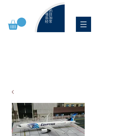
新的
项目
添加
经常