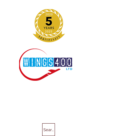
Search