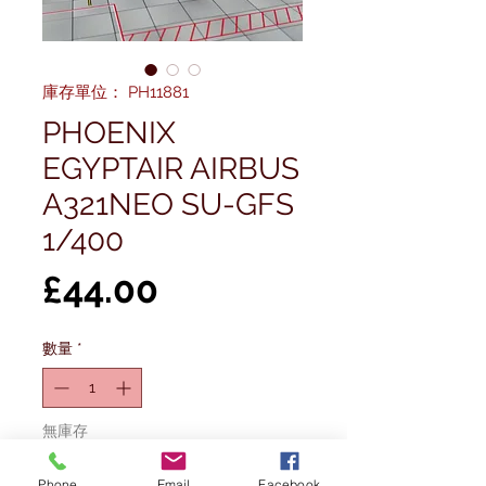
庫存單位： PH11881
PHOENIX
EGYPTAIR AIRBUS
A321NEO SU-GFS
1/400
價
£44.00
格
數量
*
無庫存
Phone
Email
Facebook