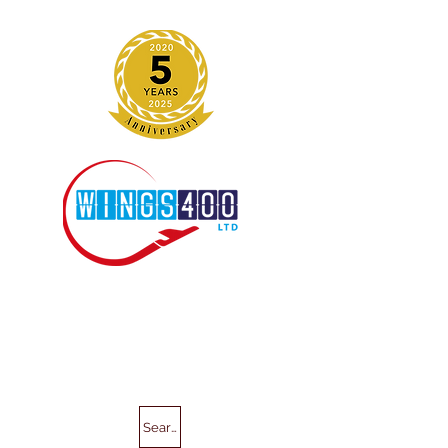
Search