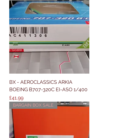
BX - AEROCLASSICS ARKIA
BOEING B707-320C EI-ASO 1/400
Price
£41,99
BARGAIN BOX SALE