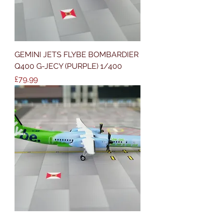
GEMINI JETS FLYBE BOMBARDIER
Q400 G-JECY (PURPLE) 1/400
Price
£79,99