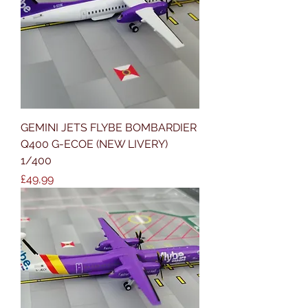
GEMINI JETS FLYBE BOMBARDIER
Q400 G-ECOE (NEW LIVERY)
1/400
Price
£49,99