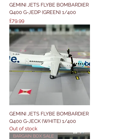
GEMINI JETS FLYBE BOMBARDIER
Q400 G-JEDP (GREEN) 1/400
Price
£79,99
GEMINI JETS FLYBE BOMBARDIER
Q400 G-JECK (WHITE) 1/400
Out of stock
BARGAIN BOX SALE