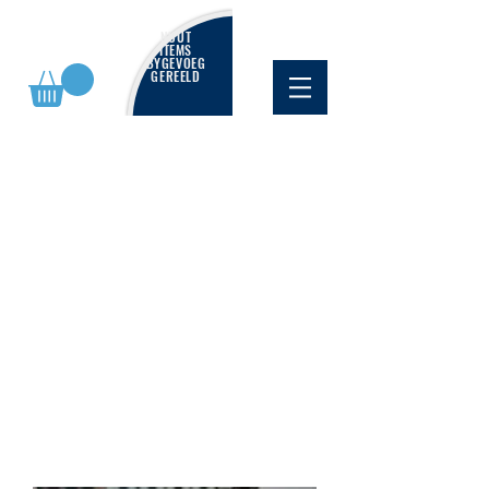
NUUT
ITEMS
BYGEVOEG
GEREELD
WINGS400 LITE
Browse below for our latest
selection of overstocked models -
all at a great price!