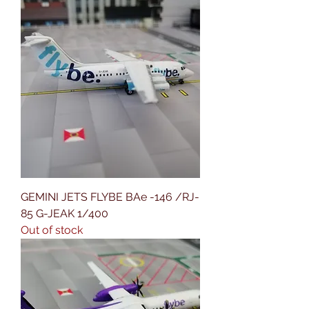
GEMINI JETS FLYBE BAe -146 /RJ-
85 G-JEAK 1/400
Out of stock