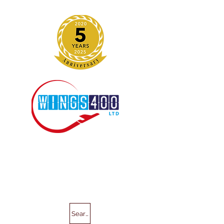
Search