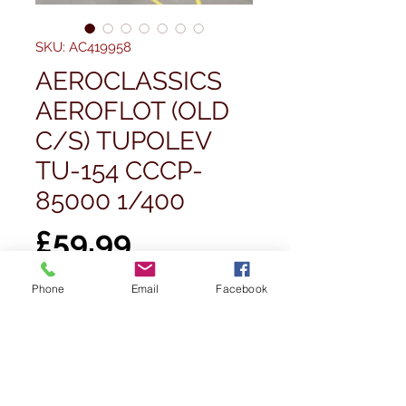
SKU: AC419958
AEROCLASSICS
AEROFLOT (OLD
C/S) TUPOLEV
TU-154 CCCP-
85000 1/400
Price
£59,99
Phone
Email
Facebook
Quantity
*
Out of Stock