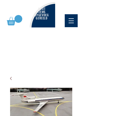
NUUT
ITEMS
BYGEVOEG
GEREELD