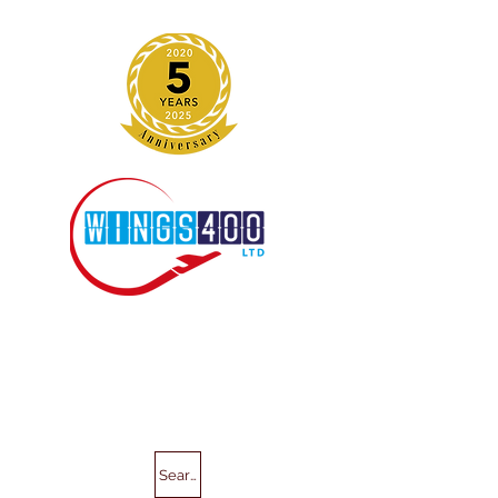
Search