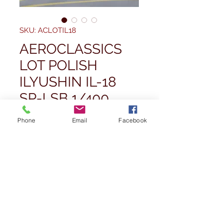
SKU: ACLOTIL18
AEROCLASSICS
LOT POLISH
ILYUSHIN IL-18
SP-LSB 1/400
Price
£109,99
Phone
Email
Facebook
Quantity
*
Add to Cart
Buy Now