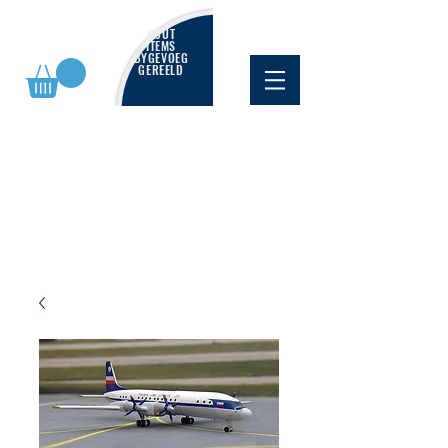
NUUT
ITEMS
BYGEVOEG
GEREELD