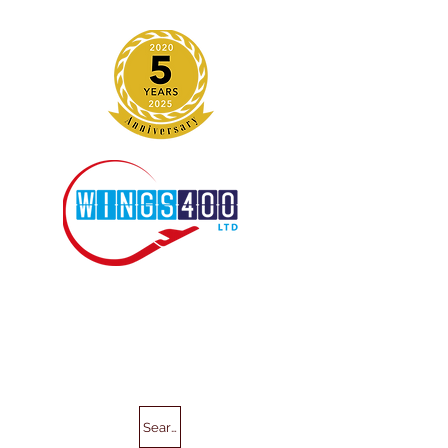
Search