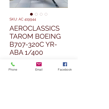
SKU: AC 419944
AEROCLASSICS
TAROM BOEING
B707-320C YR-
ABA 1/400
Price
£84,99
Phone
Email
Facebook
Quantity
*
Out of Stock
Notify When Available