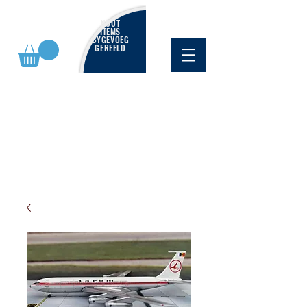
NUUT
ITEMS
BYGEVOEG
GEREELD