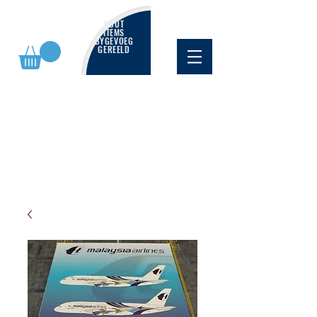
NUUT
ITEMS
BYGEVOEG
GEREELD