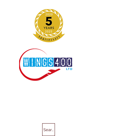
Search