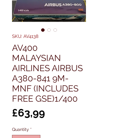
SKU: AV4138
AV400
MALAYSIAN
AIRLINES AIRBUS
A380-841 9M-
MNF (INCLUDES
FREE GSE)1/400
Price
£63,99
Quantity
*