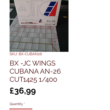
SKU: BX-CUBAN26
BX -JC WINGS
CUBANA AN-26
CUT1425 1/400
Price
£36,99
Quantity
*