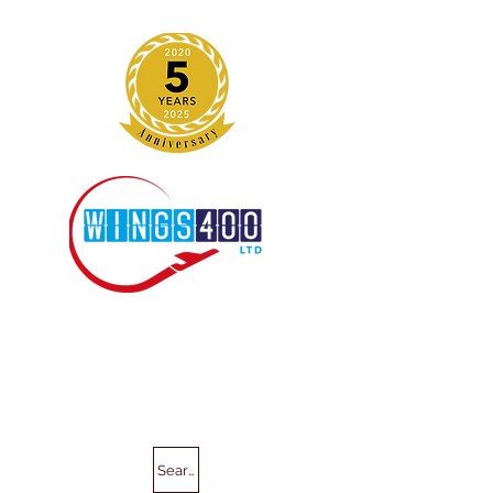
Search