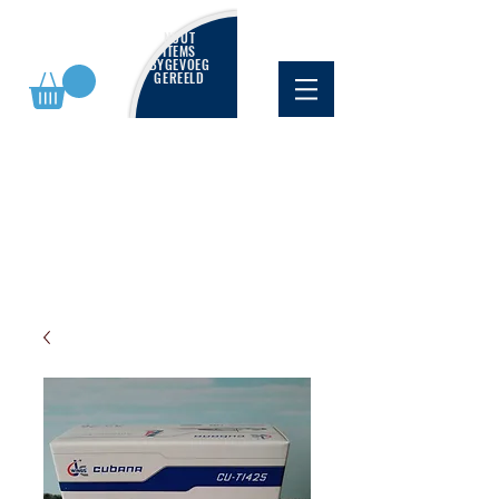
NUUT
ITEMS
BYGEVOEG
GEREELD