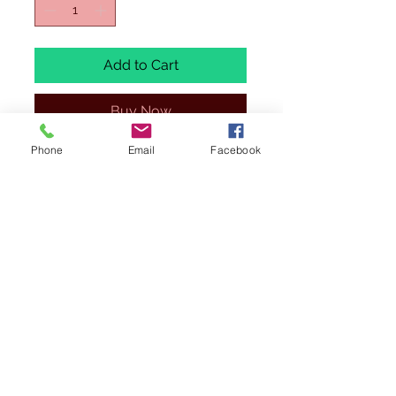
Add to Cart
Buy Now
Phone
Email
Facebook
ALL MODELS ARE 1/400 SCALE,
BRAND NEW AND EXCESS STOCK.
SOME OF THESE MODELS WILL BE IN
REGULAR STOCK ,
PLEASE SEE THAT
TITTLE STARTS WITH (BX= BARGAIN
BOX)
.
WE HAVE ONLY 1 OF EACH TO SELL
AT THESE PRICE. ALL ITEMS ARE
BRAND NEW AND IN MINT CONDITION
(IF ANY ISSUES IT WILL BE
MENTIONED). BOXES
MAY
HAVE
VISIBLE WEAR AND TEAR DUE TO
STORAGE.