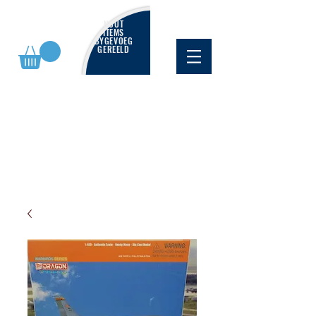
NUUT
ITEMS
BYGEVOEG
GEREELD