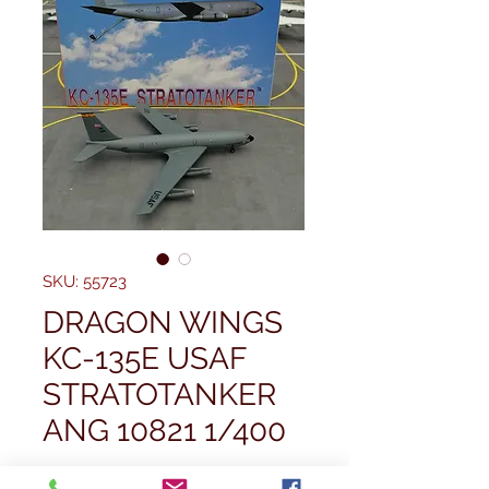
SKU: 55723
DRAGON WINGS
KC-135E USAF
STRATOTANKER
ANG 10821 1/400
Price
£49,99