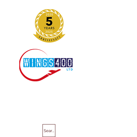
Search