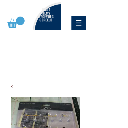
NUUT
ITEMS
BYGEVOEG
GEREELD