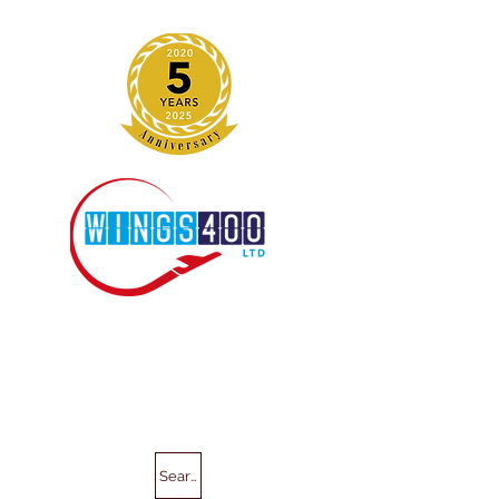
Search