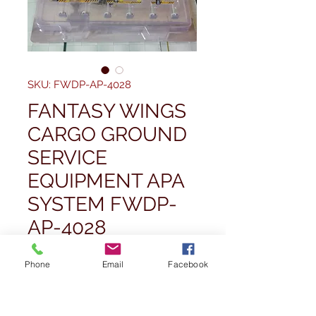
SKU: FWDP-AP-4028
FANTASY WINGS
CARGO GROUND
SERVICE
EQUIPMENT APA
SYSTEM FWDP-
AP-4028
Price
£26,99
Phone
Email
Facebook
Quantity
*