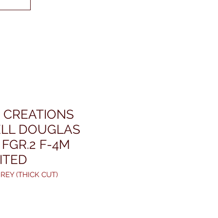
 CREATIONS
LL DOUGLAS
FGR.2 F-4M
MITED
REY (THICK CUT)
rice