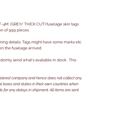
-4M (GREY/ THICK CUT) fuselage skin tags
on of 999 pieces.
ning details. Tags might have some marks etc
en the fuselage arrived.
omly send what's available in stock. This
istered company and hence does not collect any
ocal taxes and duties in their own countries when
e for any delays in shipment. All items are sent