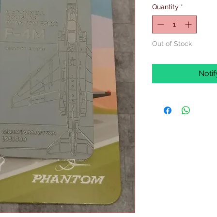
Quantity
*
Out of Stock
Noti