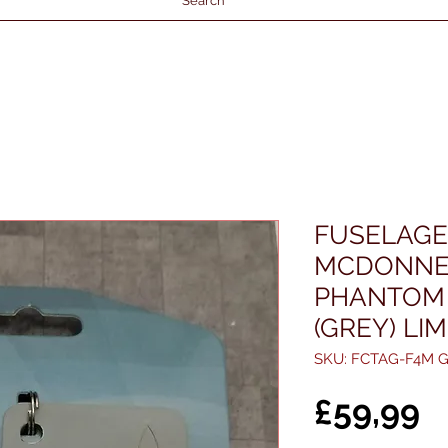
Search
FUSELAGE
MCDONNE
PHANTOM 
(GREY) LI
SKU: FCTAG-F4M G
P
£59,99