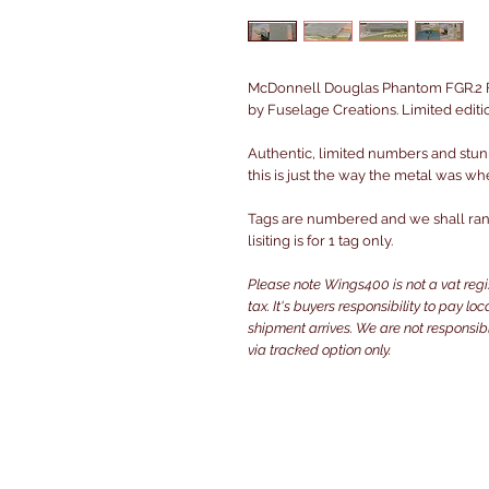
McDonnell Douglas Phantom FGR.2 F
by Fuselage Creations. Limited editi
Authentic, limited numbers and stun
this is just the way the metal was wh
Tags are numbered and we shall rand
lisiting is for 1 tag only.
Please note Wings400 is not a vat reg
tax. It's buyers responsibility to pay l
shipment arrives. We are not responsibl
via tracked option only.