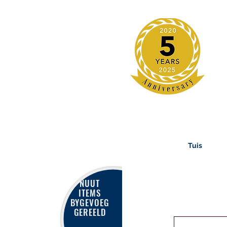
Tuis
NUUT
ITEMS
BYGEVOEG
GEREELD