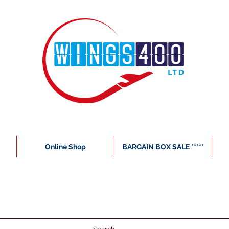
Online Shop
BARGAIN BOX SALE *****