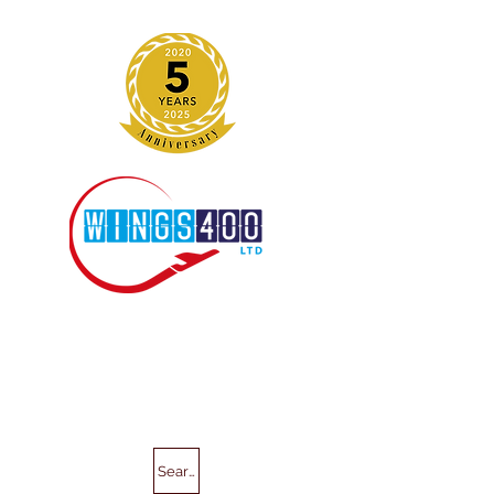
Search