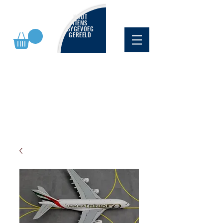
NUUT
ITEMS
BYGEVOEG
GEREELD