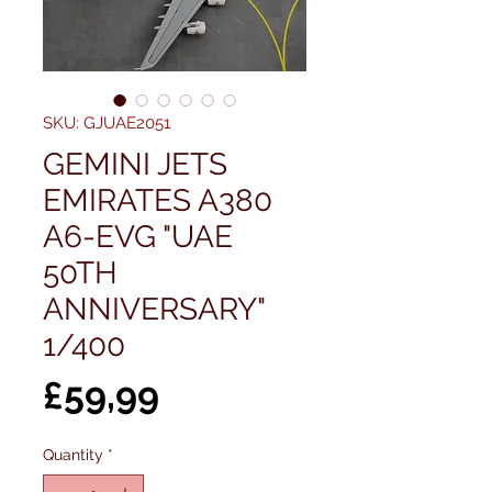
SKU: GJUAE2051
GEMINI JETS
EMIRATES A380
A6-EVG "UAE
50TH
ANNIVERSARY"
1/400
Price
£59,99
Quantity
*