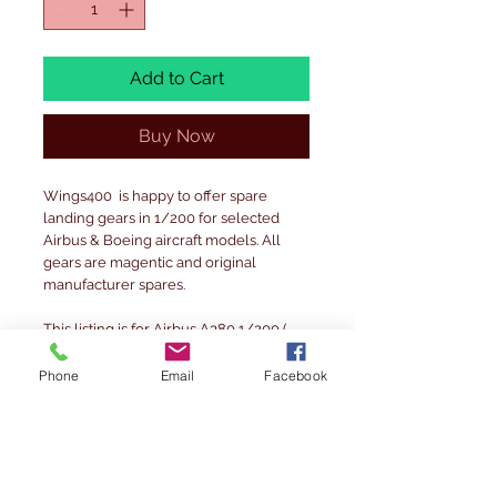
Add to Cart
Buy Now
Wings400 is happy to offer spare
landing gears in 1/200 for selected
Airbus & Boeing aircraft models. All
gears are magentic and original
manufacturer spares.
This listing is for Airbus A380 1/200 (
Please note- nose gear door may have
some blue rather than all white )
Phone
Email
Facebook
other available are
Airbus A320 family
Airbus A330-200
Boeing B747-400