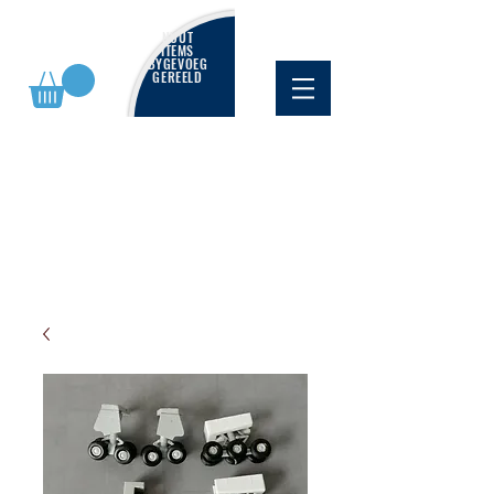
NUUT
ITEMS
BYGEVOEG
GEREELD