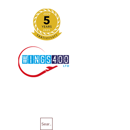
Search