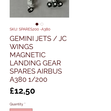
SKU: SPARES200 -A380
GEMINI JETS / JC
WINGS
MAGNETIC
LANDING GEAR
SPARES AIRBUS
A380 1/200
Price
£12,50
Quantity
*