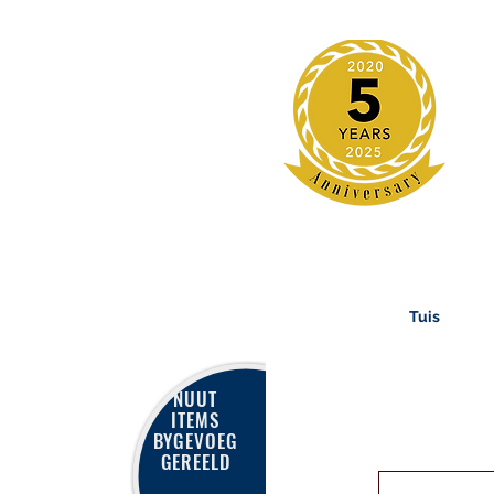
Tuis
NUUT
ITEMS
BYGEVOEG
GEREELD