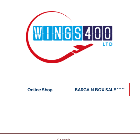
Online Shop
BARGAIN BOX SALE *****