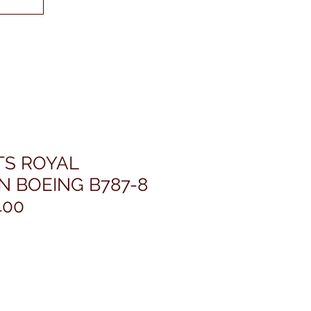
TS ROYAL
N BOEING B787-8
400
rice