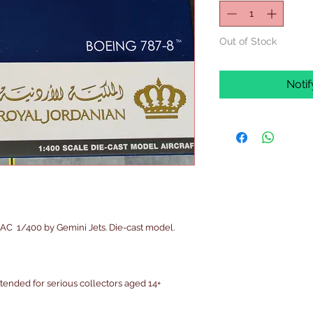
Out of Stock
Noti
C  1/400 by Gemini Jets. Die-cast model.

intended for serious collectors aged 14+