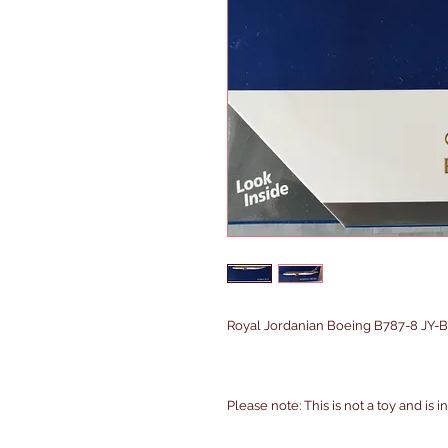
Royal Jordanian Boeing B787-8 JY-BA
Please note: This is not a toy and is 