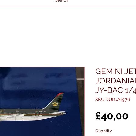
Search
GEMINI JE
JORDANIA
JY-BAC 1/
SKU: GJRJA1976
P
£40,00
Quantity
*