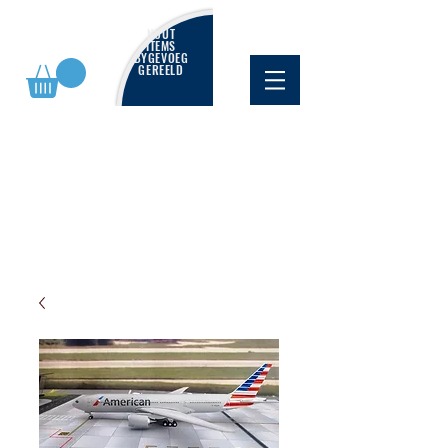
NUUT
ITEMS
BYGEVOEG
GEREELD