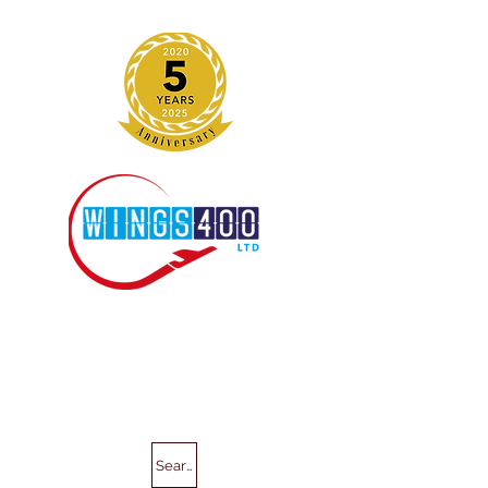
Search