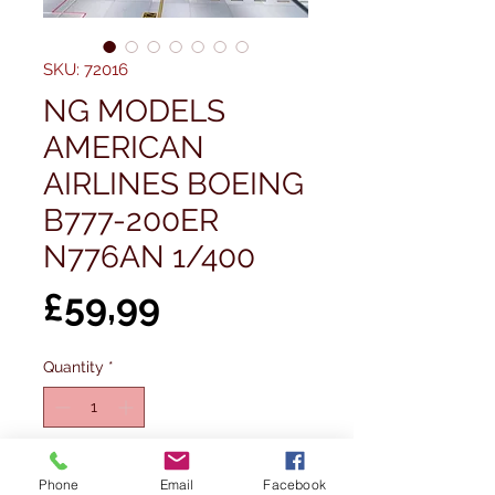
SKU: 72016
NG MODELS
AMERICAN
AIRLINES BOEING
B777-200ER
N776AN 1/400
Price
£59,99
Quantity
*
Add to Cart
Phone
Email
Facebook