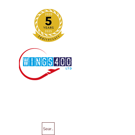
Search