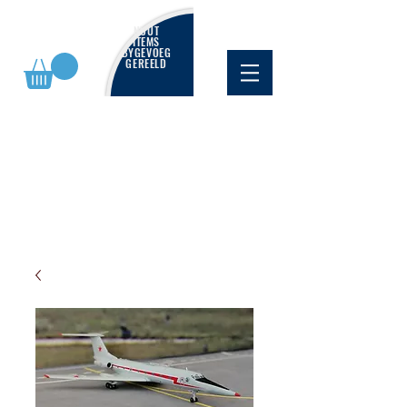
NUUT
ITEMS
BYGEVOEG
GEREELD