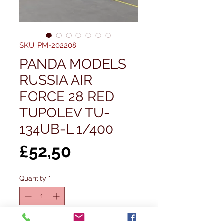
SKU: PM-202208
PANDA MODELS
RUSSIA AIR
FORCE 28 RED
TUPOLEV TU-
134UB-L 1/400
Price
£52,50
Quantity
*
Out of Stock