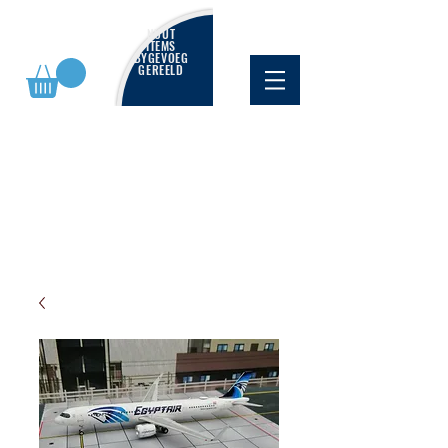
NUUT
ITEMS
BYGEVOEG
GEREELD