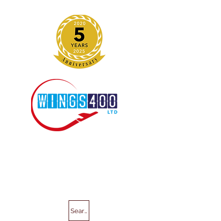
Search