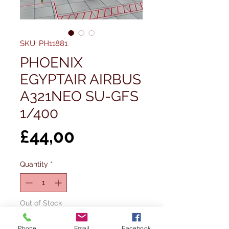
SKU: PH11881
PHOENIX
EGYPTAIR AIRBUS
A321NEO SU-GFS
1/400
Price
£44,00
Quantity
*
Out of Stock
Phone
Email
Facebook