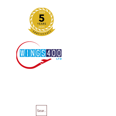
Search