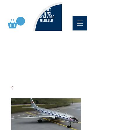
NUUT
ITEMS
BYGEVOEG
GEREELD