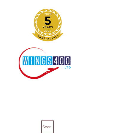
Search