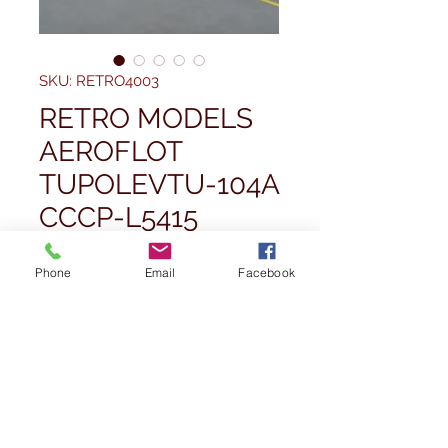
SKU: RETRO4003
RETRO MODELS
AEROFLOT
TUPOLEVTU-104A
CCCP-L5415
Price
£59,99
Phone
Email
Facebook
Quantity
*
Out of Stock