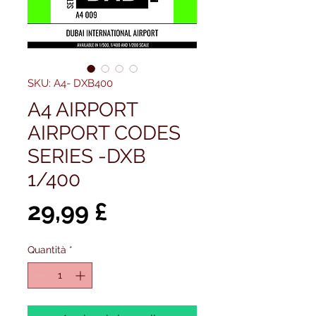
SKU: A4- DXB400
A4 AIRPORT
AIRPORT CODES
SERIES -DXB
1/400
Prezzo
29,99 £
Quantità
*