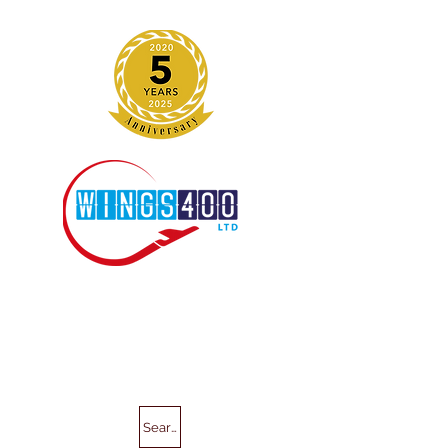
Search