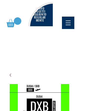
NUOVO
OGGETTI
AGGIUNTO
REGOLAR
MENTE