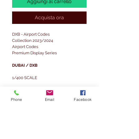
Aggiungi al carrello
Acquista ora
DXB - Airport Codes
Collection 2023/2024
Airport Codes
Premium Display Series
DUBAI / DXB
1/400 SCALE
Scale dimensions of the set:
1/400 - Layout board: 29.7x21 cm;
Phone
Email
Facebook
Background board: 29.7x14 cm
The set was designed for spotter-style
photography.
Set modelled on the Dubai