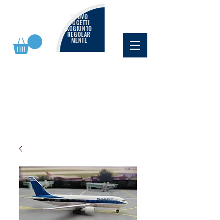
NUOVO
OGGETTI
AGGIUNTO
REGOLAR
MENTE