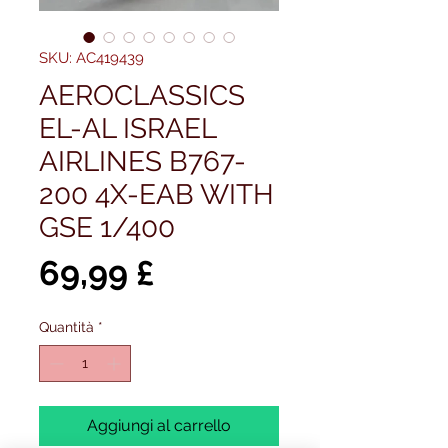
SKU: AC419439
AEROCLASSICS
EL-AL ISRAEL
AIRLINES B767-
200 4X-EAB WITH
GSE 1/400
Prezzo
69,99 £
Quantità
*
Aggiungi al carrello