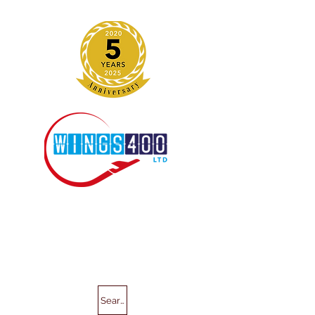
Search