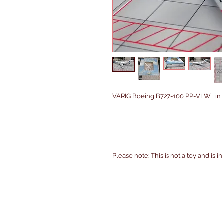
VARIG Boeing B727-100 PP-VLW in 1/
Please note: This is not a toy and is 