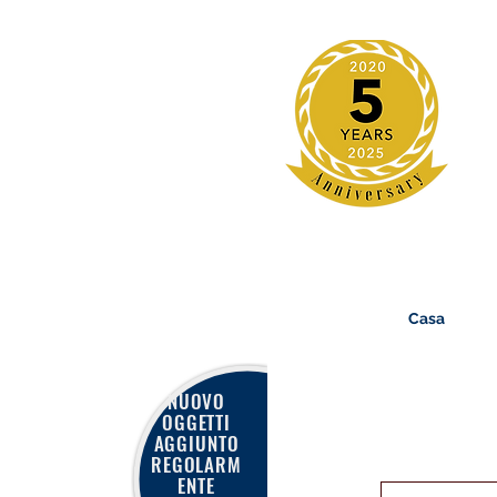
Casa
NUOVO
OGGETTI
AGGIUNTO
REGOLARM
ENTE