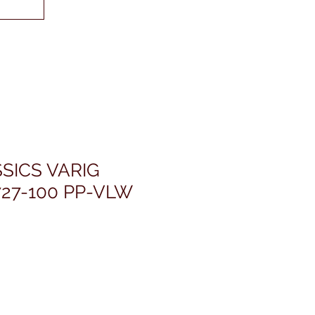
SICS VARIG
27-100 PP-VLW
rezzo