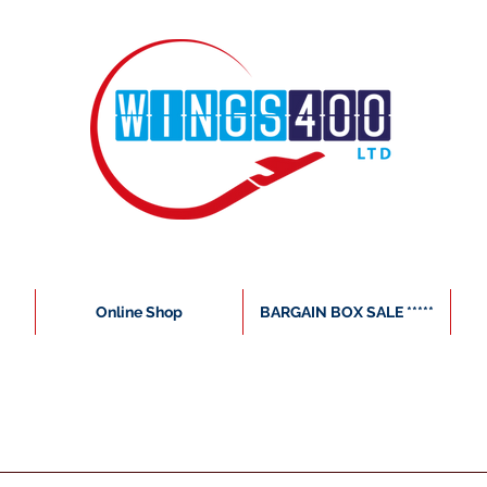
Online Shop
BARGAIN BOX SALE *****