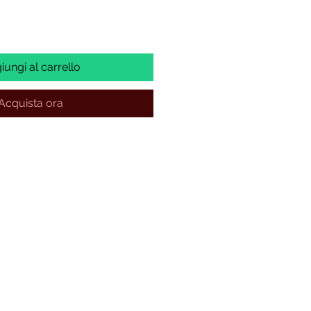
iungi al carrello
Acquista ora