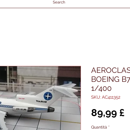
Search
AEROCLAS
BOEING B7
1/400
SKU: AC411352
P
89,99 £
Quantità
*