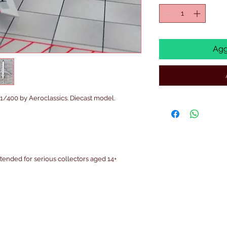
Agg
400 by Aeroclassics. Diecast model.
intended for serious collectors aged 14+