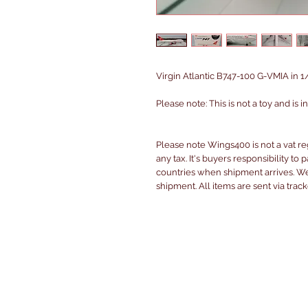
Virgin Atlantic B747-100 G-VMIA in 1/
Please note: This is not a toy and is 
Please note Wings400 is not a vat r
any tax. It's buyers responsibility to 
countries when shipment arrives. We 
shipment. All items are sent via trac