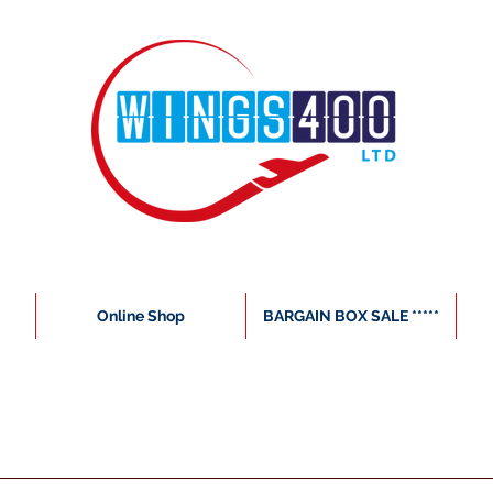
Online Shop
BARGAIN BOX SALE *****