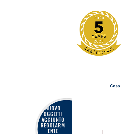
Casa
NUOVO
OGGETTI
AGGIUNTO
REGOLARM
ENTE