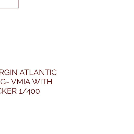
IRGIN ATLANTIC
 G- VMIA WITH
CKER 1/400
rezzo