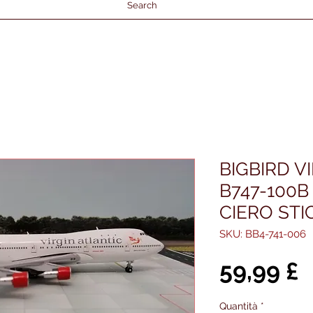
Search
BIGBIRD V
B747-100B
CIERO STI
SKU: BB4-741-006
P
59,99 £
Quantità
*