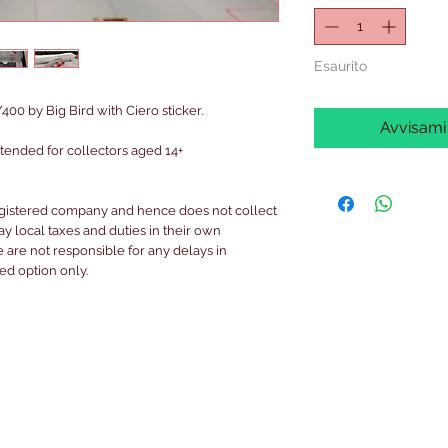
Esaurito
400 by Big Bird with Ciero sticker.
Avvisami
intended for collectors aged 14+
egistered company and hence does not collect
pay local taxes and duties in their own
are not responsible for any delays in
ked option only.